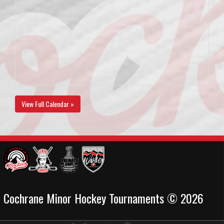
View Full Calendar »
Cochrane Minor Hockey Tournaments © 2026