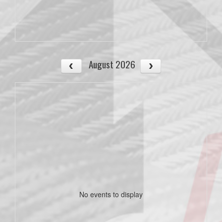
August 2026
No events to display