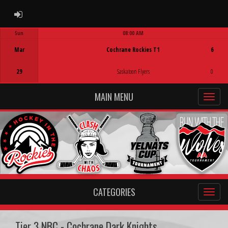
ADMIN LOGIN
Sun
08:00 AM
Game Centre
Mar
Cochrane Rockies T1
6
29
Saskatoon Flyers
0
MAIN MENU
CATEGORIES
Tier 3 NBC - Cochrane Dark Knights