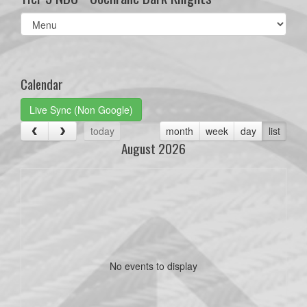
Select
list(select
one):
Calendar
Live Sync (Non Google)
today
month
week
day
list
August 2026
No events to display