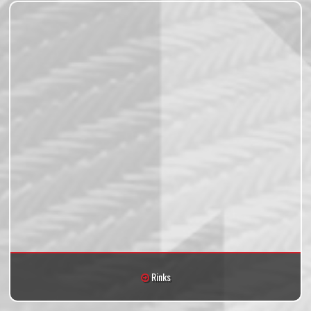
Rinks