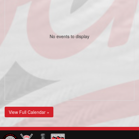
No events to display
View Full Calendar »