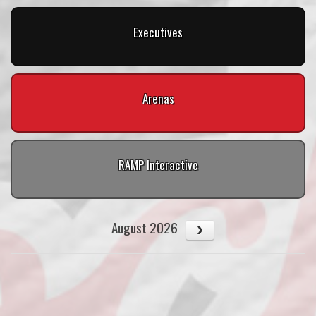
Executives
Arenas
RAMP Interactive
August 2026