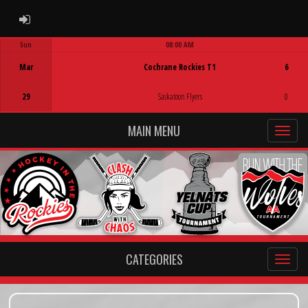
ADMIN LOGIN
Sun
08:00 AM
Game Centre
Mar
Cochrane Rockies T1
6
29
Saskatoon Flyers
0
MAIN MENU
CATEGORIES