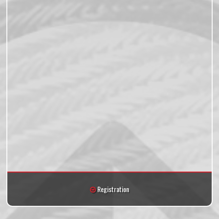
Registration