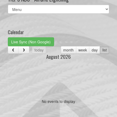
Select
list(select
one):
Calendar
Live Sync (Non Google)
today
month
week
day
list
August 2026
No events to display