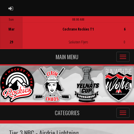
ADMIN LOGIN
Sun
08:00 AM
Game Centre
Mar
Cochrane Rockies T1
6
29
Saskatoon Flyers
0
MAIN MENU
CATEGORIES
Tier 3 NBC - Airdrie Lightning