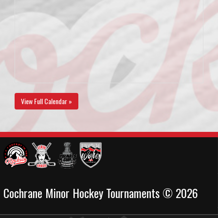
View Full Calendar »
Cochrane Minor Hockey Tournaments © 2026