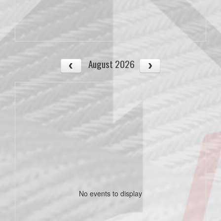
August 2026
No events to display