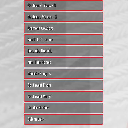
Cochrane Titans - D
Cochrane Wolves - G
Cremona Cowboys
Foothills Crushers
Lacombe Rockets
Mini Thni Flames
Okotoks Rangers
Southwest Flyers
Southwest Wings
Sundre Huskies
Sylvan Lake