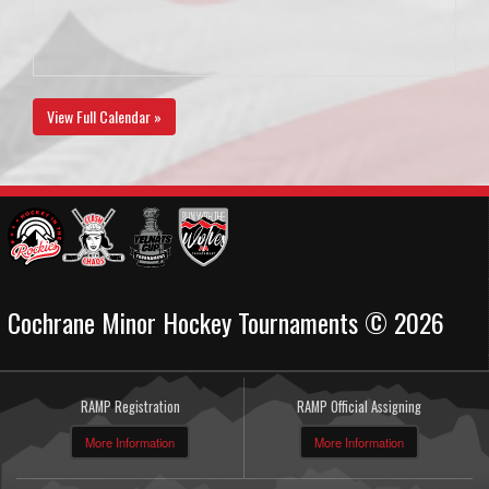
View Full Calendar »
Cochrane Minor Hockey Tournaments © 2026
RAMP Registration
RAMP Official Assigning
More Information
More Information