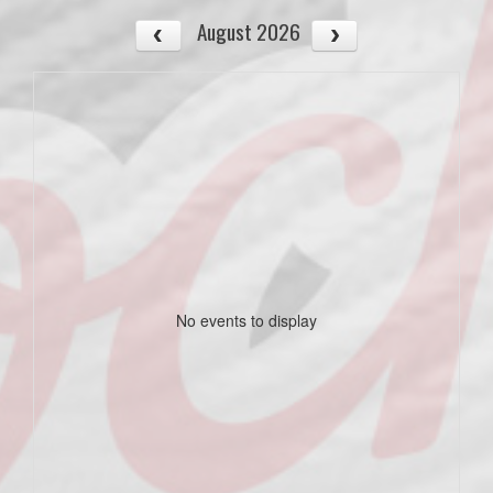
August 2026
No events to display