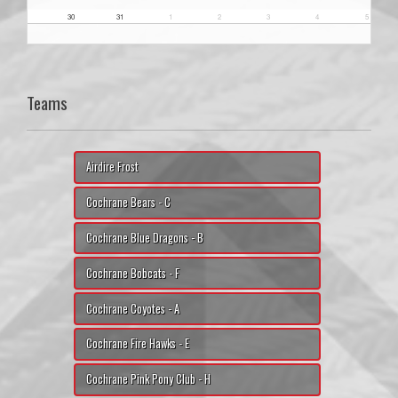
30
31
1
2
3
4
5
Teams
Airdire Frost
Cochrane Bears - C
Cochrane Blue Dragons - B
Cochrane Bobcats - F
Cochrane Coyotes - A
Cochrane Fire Hawks - E
Cochrane Pink Pony Club - H